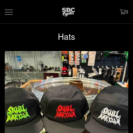
0
Hats