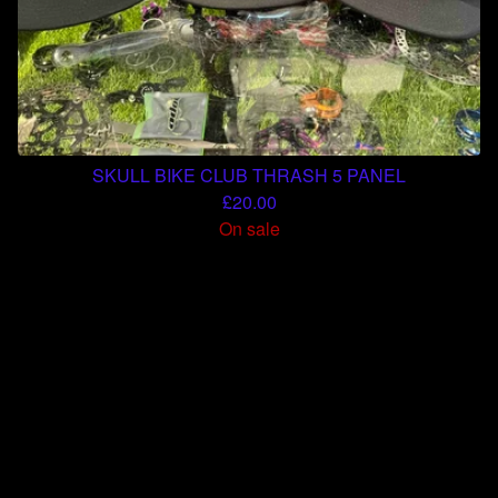
SKULL BIKE CLUB THRASH 5 PANEL
£
20.00
On sale