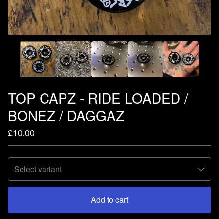
TOP CAPZ - RIDE LOADED /
BONEZ / DAGGAZ
£
10.00
Add to cart