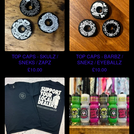
TOP CAPS - SKULZ /
TOP CAPS - BARBZ /
SNEKS / ZAPZ
SNEK2 / EYEBALLZ
£
10.00
£
10.00