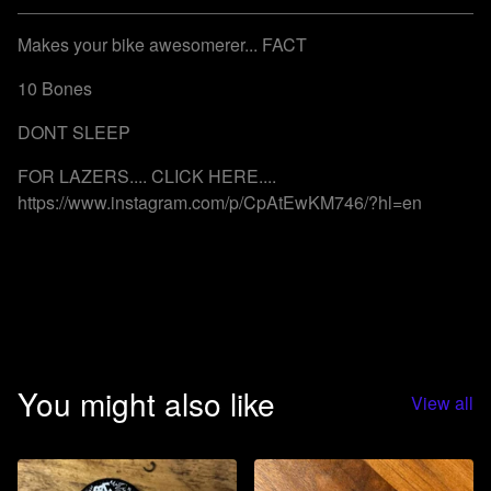
Go to cart
Makes your bike awesomerer... FACT
10 Bones
DONT SLEEP
FOR LAZERS.... CLICK HERE....
https://www.instagram.com/p/CpAtEwKM746/?hl=en
You might also like
View all